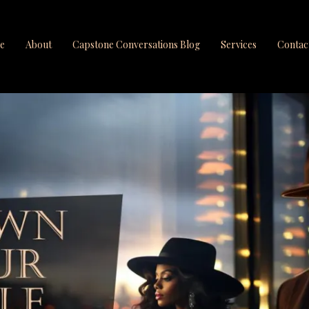
e
About
Capstone Conversations Blog
Services
Contac