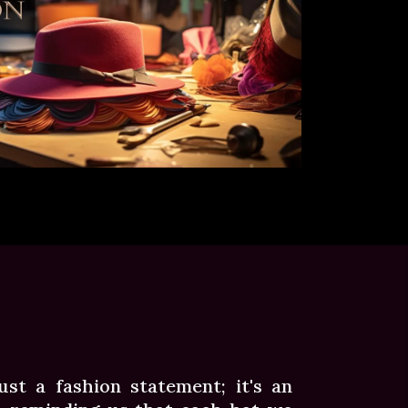
st a fashion statement; it's an