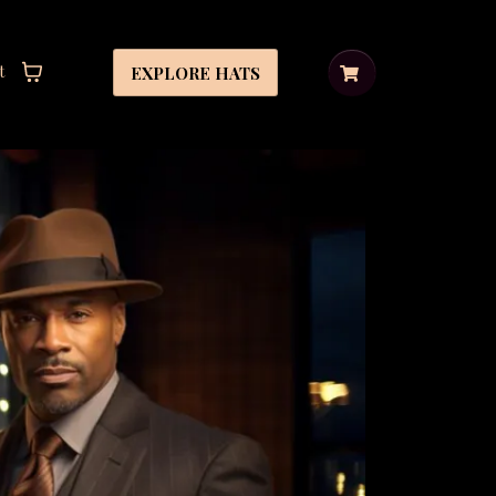
t
EXPLORE HATS