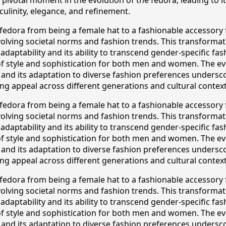
ulinity, elegance, and refinement.
e fedora from being a female hat to a fashionable accessory
volving societal norms and fashion trends. This transforma
 adaptability and its ability to transcend gender-specific fas
 style and sophistication for both men and women. The ev
 and its adaptation to diverse fashion preferences undersco
ng appeal across different generations and cultural context
e fedora from being a female hat to a fashionable accessory
volving societal norms and fashion trends. This transforma
 adaptability and its ability to transcend gender-specific fas
 style and sophistication for both men and women. The ev
 and its adaptation to diverse fashion preferences undersco
ng appeal across different generations and cultural context
e fedora from being a female hat to a fashionable accessory
volving societal norms and fashion trends. This transforma
 adaptability and its ability to transcend gender-specific fas
 style and sophistication for both men and women. The ev
 and its adaptation to diverse fashion preferences undersco