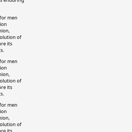
 for men
tion
hion,
olution of
re its
s.
 for men
tion
hion,
olution of
re its
s.
 for men
tion
hion,
olution of
re its