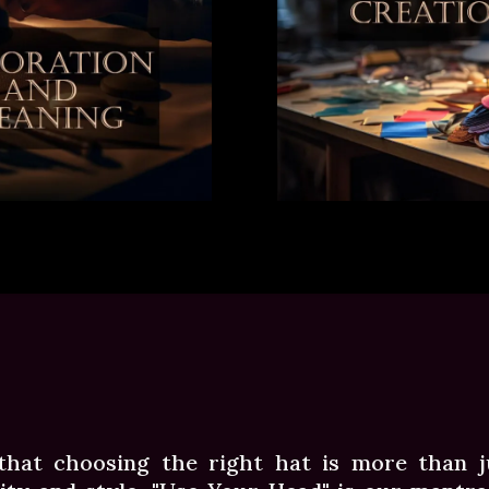
that choosing the right hat is more than ju