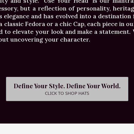
ity and style. "Use Your Head" is our mantr
essory, but a reflection of personality, herita
s elegance and has evolved into a destination
classic Fedora or a chic Cap, each piece in our
 to elevate your look and make a statement. W
bout uncovering your character.
Define Your Style. Define Your World.
CLICK TO SHOP HATS