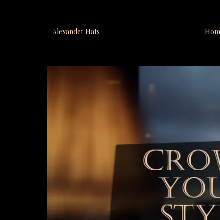
Alexander Hats
Hom