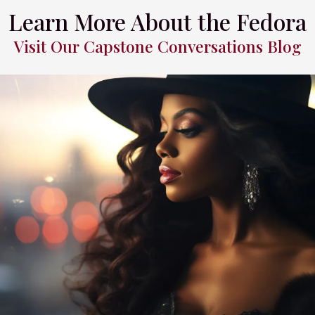
Learn More About the Fedora
Visit Our Capstone Conversations Blog