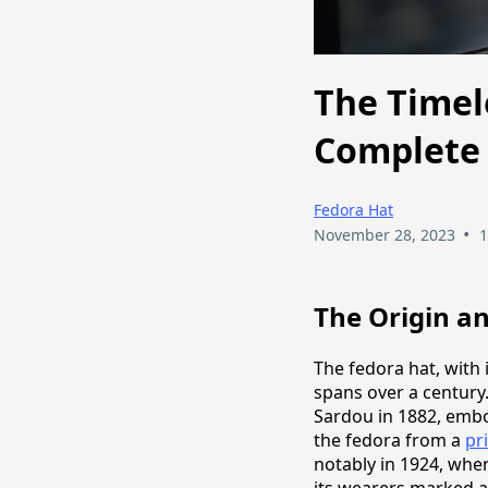
The Timel
Complete 
Fedora Hat
•
November 28, 2023
1
The Origin an
The fedora hat, with i
spans over a century.
Sardou in 1882, embod
the fedora from a
pr
notably in 1924, whe
its wearers marked a 