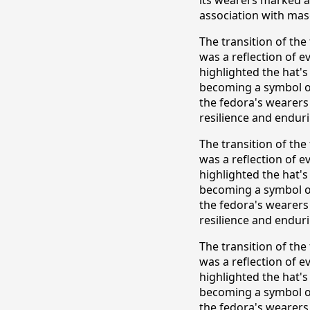
association with masc
The transition of th
was a reflection of e
highlighted the hat's
becoming a symbol of
the fedora's wearers
resilience and enduri
The transition of th
was a reflection of e
highlighted the hat's
becoming a symbol of
the fedora's wearers
resilience and enduri
The transition of th
was a reflection of e
highlighted the hat's
becoming a symbol of
the fedora's wearers