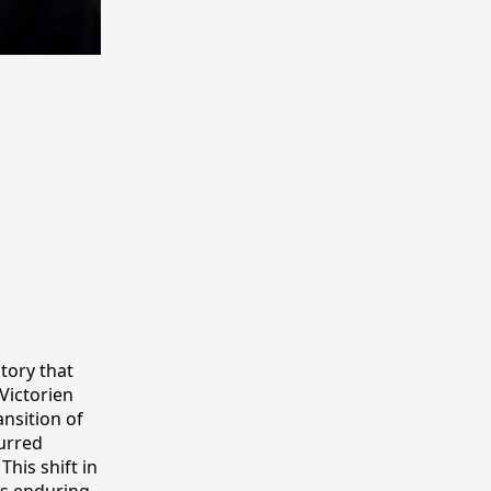
story that
 Victorien
ansition of
curred
his shift in
ts enduring