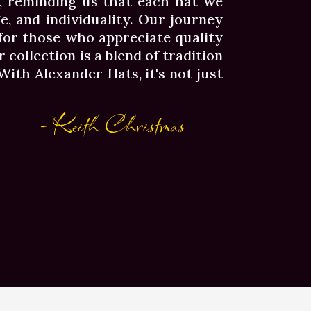
a, reminding us that each hat we
ge, and individuality. Our journey
 for those who appreciate quality
 collection is a blend of tradition
ith Alexander Hats, it's not just
- Keith Christmas