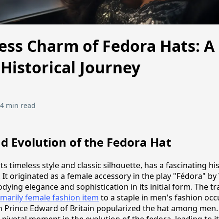
ess Charm of Fedora Hats: A
Historical Journey
4 min read
d Evolution of the Fedora Hat
ts timeless style and classic silhouette, has a fascinating hi
 It originated as a female accessory in the play "Fédora" by
ying elegance and sophistication in its initial form. The tr
imarily female fashion item
to a staple in men's fashion oc
n Prince Edward of Britain popularized the hat among men. T
pivotal moment in the evolution of the fedora, leading to i