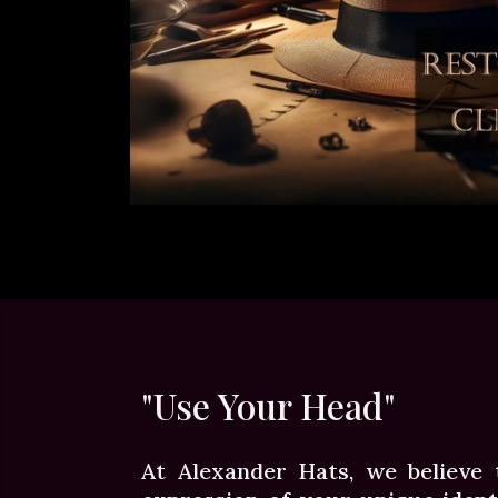
"Use Your Head"
At Alexander Hats, we believe 