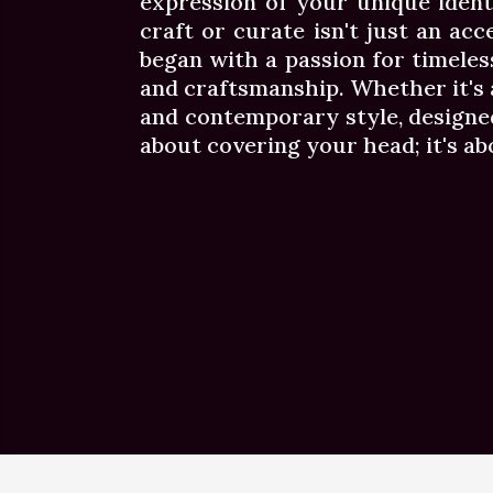
expression of your unique ident
craft or curate isn't just an acc
began with a passion for timeles
and craftsmanship. Whether it's a 
and contemporary style, designed
about covering your head; it's a