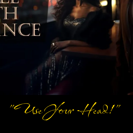
"Use Your Head!"